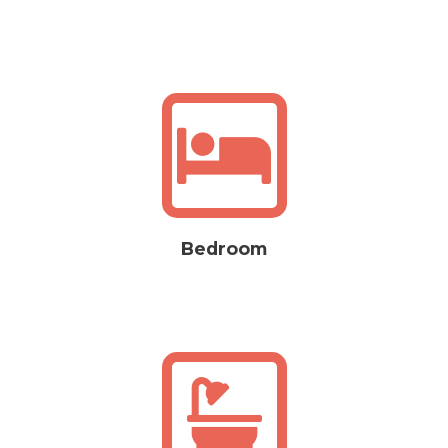
Bedroom