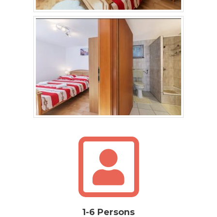
1-6 Persons