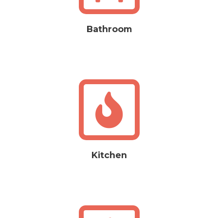
Bathroom
Kitchen