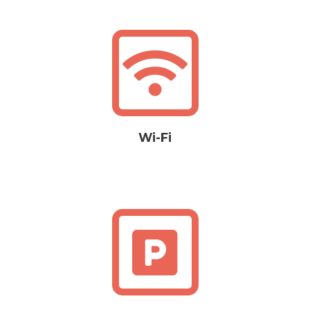
Wi-Fi