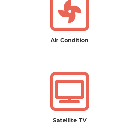
Air Condition
Satellite TV