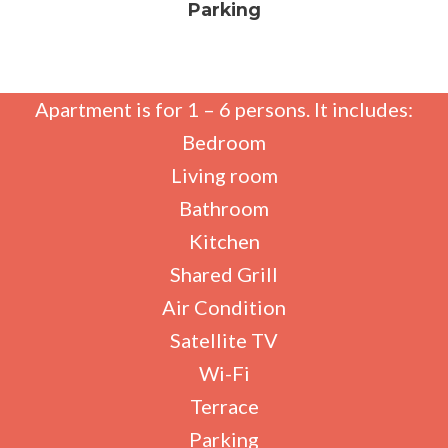
Parking
Apartment is for 1 – 6 persons. It includes:
Bedroom
Living room
Bathroom
Kitchen
Shared Grill
Air Condition
Satellite TV
Wi-Fi
Terrace
Parking